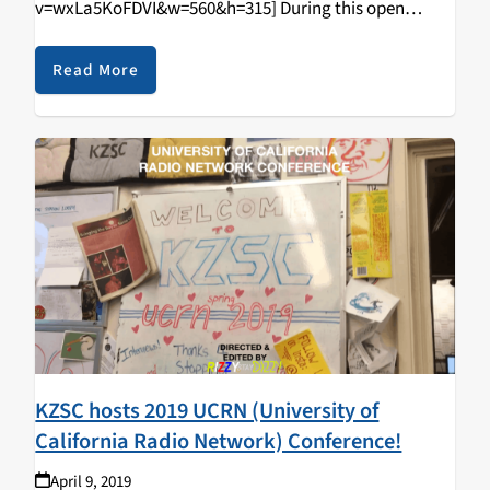
v=wxLa5KoFDVI&w=560&h=315] During this open
tabling event that happened on April 11, 2019, students
came in and learned how to DJ/spin, radio curriculum,
Read More
music & news journalism, and most importantly,
walked…
KZSC hosts 2019 UCRN (University of
California Radio Network) Conference!
April 9, 2019