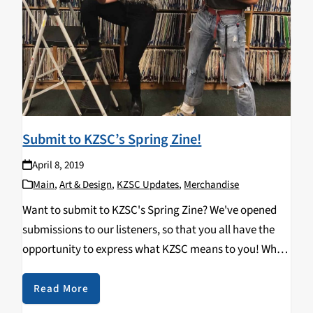
Submit to KZSC’s Spring Zine!
April 8, 2019
Main
,
Art & Design
,
KZSC Updates
,
Merchandise
Want to submit to KZSC's Spring Zine? We've opened
submissions to our listeners, so that you all have the
opportunity to express what KZSC means to you! Why
not write a shout out to your favorite show or tell a…
Read More