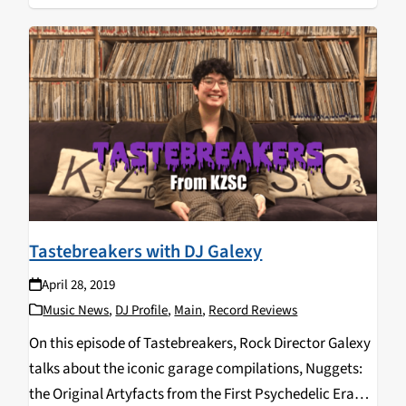
Tastebreakers with DJ Galexy
April 28, 2019
Music News
,
DJ Profile
,
Main
,
Record Reviews
On this episode of Tastebreakers, Rock Director Galexy
talks about the iconic garage compilations, Nuggets:
the Original Artyfacts from the First Psychedelic Era