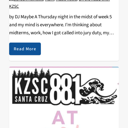
KZSC
by DJ Maybe A Thursday night in the midst of week 5
and my mind is everywhere. I’m thinking about
midterms, work, how I got called into jury duty, my
dirty laundry pile that multiplies at a rate I can’t…
Read More