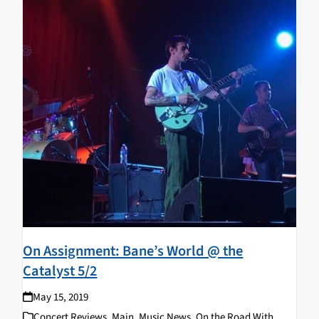
On Assignment: Bane’s World @ the
Catalyst 5/2
May 15, 2019
Concert Reviews
,
Main
,
Music News
,
On the Road With