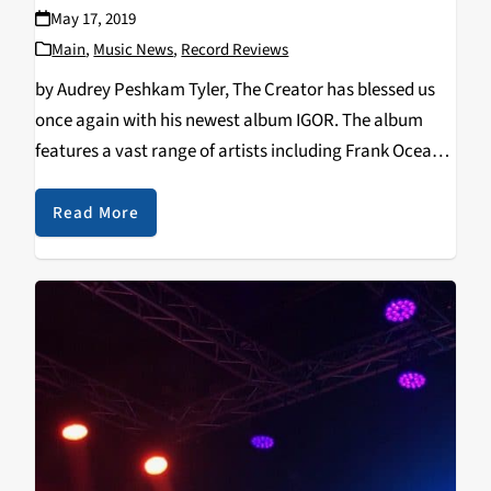
May 17, 2019
Main
,
Music News
,
Record Reviews
by Audrey Peshkam Tyler, The Creator has blessed us
once again with his newest album IGOR. The album
features a vast range of artists including Frank Ocean,
Kanye West, Playboi Carti, Mild High Club, King Krule,
and Devonte Hynes: an…
Read More