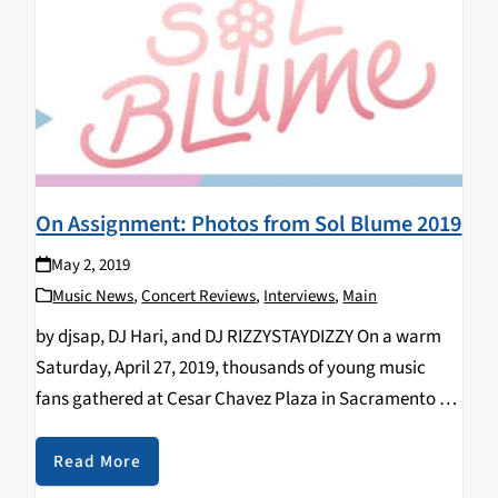
On Assignment: Photos from Sol Blume 2019
May 2, 2019
Music News
,
Concert Reviews
,
Interviews
,
Main
by djsap, DJ Hari, and DJ RIZZYSTAYDIZZY On a warm
Saturday, April 27, 2019, thousands of young music
fans gathered at Cesar Chavez Plaza in Sacramento for
the second annual Sol Blume Festival, spotlighting the
up and coming in R&B…
Read More