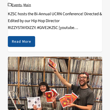
Events
,
Main
KZSC hosts the Bi-Annual UCRN Conference! Directed &
Edited by our Hip Hop Director
RIZZYSTAYDIZZY. #GIVE2KZSC [youtube
https://www.youtube.com/watch?
v=vcNHlAqVFws&w=560&h=315]
Read More