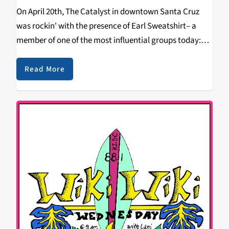
On April 20th, The Catalyst in downtown Santa Cruz
was rockin' with the presence of Earl Sweatshirt– a
member of one of the most influential groups today:
OFWGKTA. It was a sold out show, and the energy from
the audience…
Read More