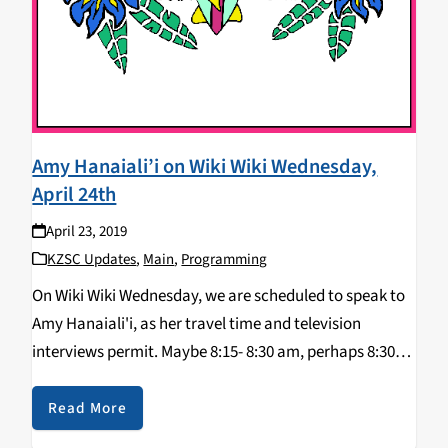
Amy Hanaiali’i on Wiki Wiki Wednesday,
April 24th
April 23, 2019
KZSC Updates
,
Main
,
Programming
On Wiki Wiki Wednesday, we are scheduled to speak to
Amy Hanaiali'i, as her travel time and television
interviews permit. Maybe 8:15- 8:30 am, perhaps 8:30-
8:45 am, but contingent upon her availability. Her
music will speak for her, as…
Read More