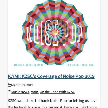
ICYMI: KZSC’s Coverage of Noise Pop 2019
March 18, 2019
Music News
,
Main
,
On the Road With KZSC
KZSC would like to thank Noise Pop for letting us cover
the festival! In case you missed it, here are links to our