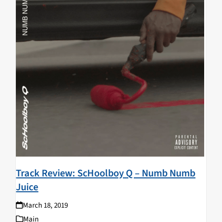
Track Review: ScHoolboy Q – Numb Numb
Juice
March 18, 2019
Main