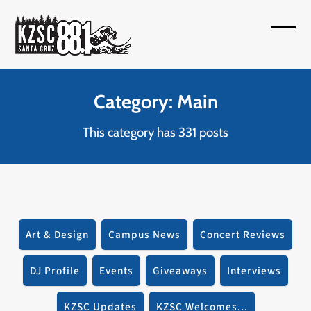
Skip
to
Open
Close
content
mobil
mobil
menu
menu
Category: Main
This category has 331 posts
Art & Design
Campus News
Concert Reviews
DJ Profile
Events
Giveaways
Interviews
KZSC Updates
KZSC Welcomes...