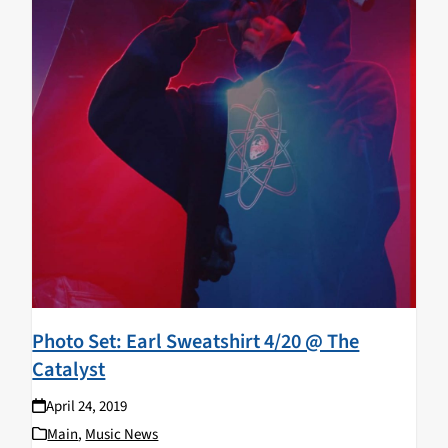
Photo Set: Earl Sweatshirt 4/20 @ The
Catalyst
April 24, 2019
Main
,
Music News