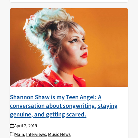
Shannon Shaw is my Teen Angel: A
conversation about songwriting, staying
genuine, and getting scared.
April 2, 2019
Main
,
Interviews
,
Music News