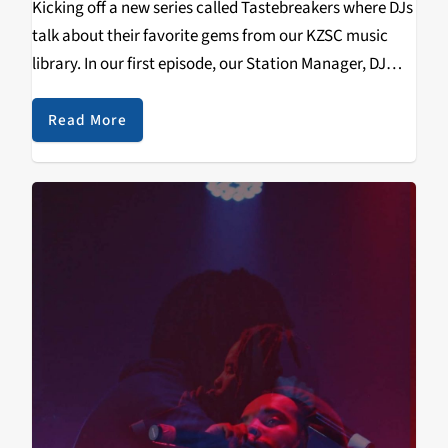
Kicking off a new series called Tastebreakers where DJs
talk about their favorite gems from our KZSC music
library. In our first episode, our Station Manager, DJ
Cruncan Cronuts, of Local Brew & formally Born on Air,
talks about R.E.M.'s…
Read More