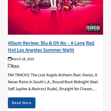
Album Review: Blu & Oh No – A Long Red
Hot Los Angeles Summer Night
March 18, 2019
Main
FAV TRACKS: The Lost Angels Anthem (feat. Kezia), It
Never Rains In South L.A., Round Bout Midnight (feat.
Self Jupiter & Abstract Rude), Straight No Chaser,
Champagne, Stalkers (feat. Donel Smokes) Blu is 35
years old and has been in…
Read More