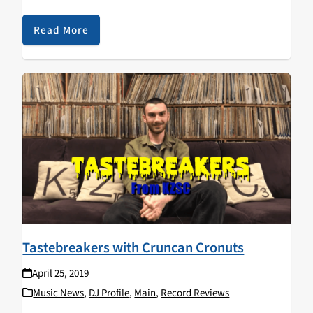
and their influence on her musical taste. Don't forget to
tune into Garage Rats with her on…
Read More
Tastebreakers with Cruncan Cronuts
April 25, 2019
Music News
,
DJ Profile
,
Main
,
Record Reviews