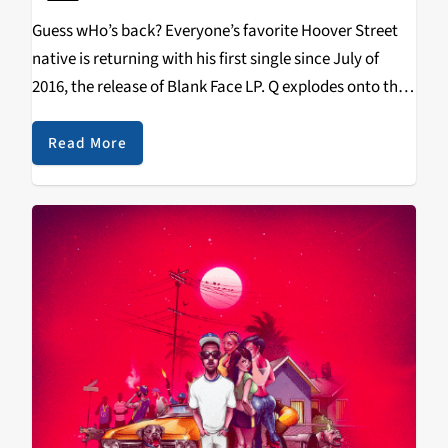
Guess wHo’s back? Everyone’s favorite Hoover Street
native is returning with his first single since July of
2016, the release of Blank Face LP. Q explodes onto the
song, with just his grimy and aggressive delivery, with
the beat coming…
Read More