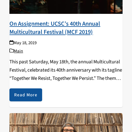
On Assignment: UCSC’s 40th Annual
Multicultural Festival (MCF 2019)
May 18, 2019
Main
This past Saturday, May 18th, the annual Multicultural
Festival, celebrated its 40th anniversary with its tagline
“Together We Resist, Together We Persist.” The theme
this year signifies our strength as students to continue
fighting racial and social injustices. The MCF…
Read More