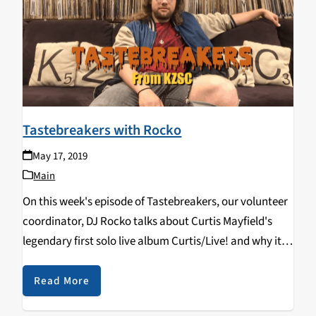
Tastebreakers with Rocko
May 17, 2019
Main
On this week's episode of Tastebreakers, our volunteer
coordinator, DJ Rocko talks about Curtis Mayfield's
legendary first solo live album Curtis/Live! and why it's
special to him. Catch his show, Super 8, while it's still
around, Tuesdays 8-10 pm.
Read More