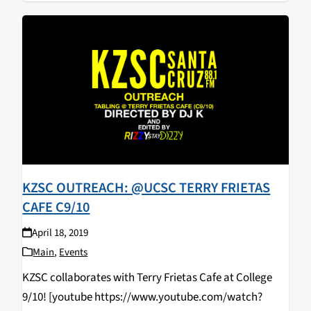
KZSC OUTREACH: @UCSC TERRY FRIETAS
CAFE C9/10
April 18, 2019
Main
,
Events
KZSC collaborates with Terry Frietas Cafe at College
9/10! [youtube https://www.youtube.com/watch?