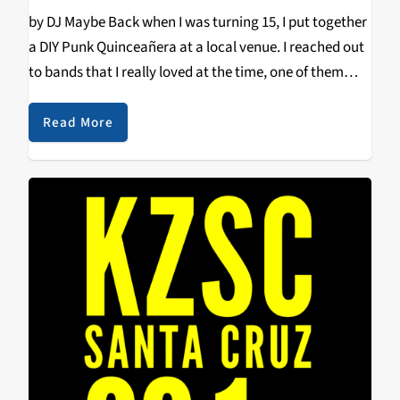
by DJ Maybe Back when I was turning 15, I put together
a DIY Punk Quinceañera at a local venue. I reached out
to bands that I really loved at the time, one of them
being Shannon and the Clams. Unfortunately,…
Read More