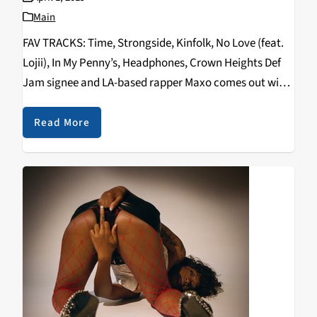
Main
FAV TRACKS: Time, Strongside, Kinfolk, No Love (feat.
Lojii), In My Penny’s, Headphones, Crown Heights Def
Jam signee and LA-based rapper Maxo comes out with
a brief but personal project filled with lo-fi drums and
airy vocal samples. Many will…
Read More