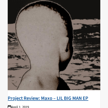
Project Review: Maxo – LIL BIG MAN EP
April 1, 2019