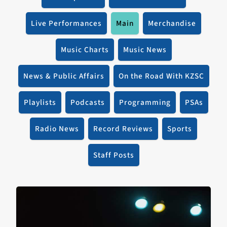
Live Performances
Main
Merchandise
Music Charts
Music News
News & Public Affairs
On the Road With KZSC
Playlists
Podcasts
Programming
PSAs
Radio News
Record Reviews
Sports
Staff Posts