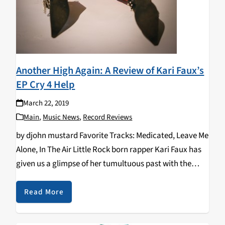
Another High Again: A Review of Kari Faux’s
EP Cry 4 Help
March 22, 2019
Main
,
Music News
,
Record Reviews
by djohn mustard Favorite Tracks: Medicated, Leave Me
Alone, In The Air Little Rock born rapper Kari Faux has
given us a glimpse of her tumultuous past with the
release of her latest EP, Cry 4 Help. Remarkably raw,
Cry…
Read More