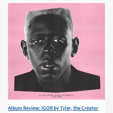
Album Review: IGOR by Tyler, the Creator