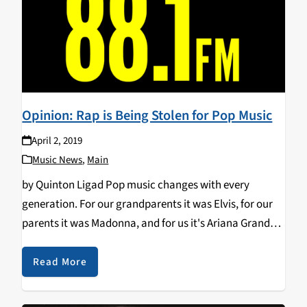
Opinion: Rap is Being Stolen for Pop Music
April 2, 2019
Music News
,
Main
by Quinton Ligad Pop music changes with every
generation. For our grandparents it was Elvis, for our
parents it was Madonna, and for us it's Ariana Grande.
Whether it be rock and roll or boy bands, or both in
the…
Read More