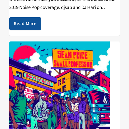
2019 Noise Pop coverage. djsap and DJ Hari on
Princess Nokia In the end it wasn’t an…
Read More