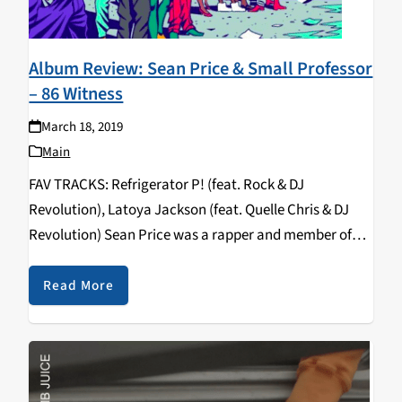
Album Review: Sean Price & Small Professor
– 86 Witness
March 18, 2019
Main
FAV TRACKS: Refrigerator P! (feat. Rock & DJ
Revolution), Latoya Jackson (feat. Quelle Chris & DJ
Revolution) Sean Price was a rapper and member of
the hip hop supergroups Boot Camp Clik and Random
Axe. He came to prominence as…
Read More