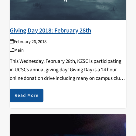
Giving Day 2018: February 28th
February 26, 2018
Main
This Wednesday, February 28th, KZSC is participating
in UCSCs annual giving day! Giving Day is a 24 hour
online donation drive including many on campus clubs,
organizations, and programs. Each participant
promotes their own projects, collecting donations
Read More
throughout the 24…