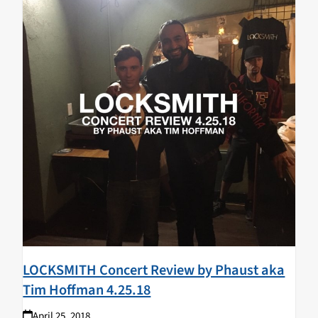
LOCKSMITH Concert Review by Phaust aka
Tim Hoffman 4.25.18
April 25, 2018