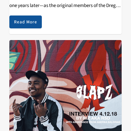
one years later—as the original members of the Dregs
have reunited for their
Dawn of the Dregs tour
. Carol
from KZSC's
Test of Time
spoke with
Steve Morse
,
Read More
guitarist and founding member of the Dixie Dregs
about his early influences, work ethics and the band's
reunion tour.