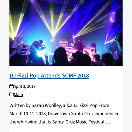
DJ Fizzi Pop Attends SCMF 2018
April 3, 2018
Main
Written by Sarah Woolley, a.k.a DJ Fizzi Pop From
March 10-11, 2018, Downtown Santa Cruz experienced
the whirlwind that is Santa Cruz Music Festival,
featuring 200+ artists of musical and visual talent. A