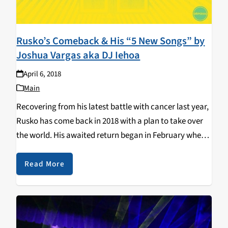
Rusko’s Comeback & His “5 New Songs” by
Joshua Vargas aka DJ Iehoa
April 6, 2018
Main
Recovering from his latest battle with cancer last year,
Rusko has come back in 2018 with a plan to take over
the world. His awaited return began in February where
he immediately picked up where he left off with a…
Read More