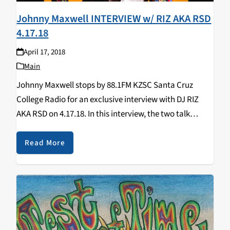
Johnny Maxwell INTERVIEW w/ RIZ AKA RSD
4.17.18
April 17, 2018
Main
Johnny Maxwell stops by 88.1FM KZSC Santa Cruz
College Radio for an exclusive interview with DJ RIZ
AKA RSD on 4.17.18. In this interview, the two talk
about: his debut EP, X Factor, National Television,
remixes, secrets behind his name,…
Read More