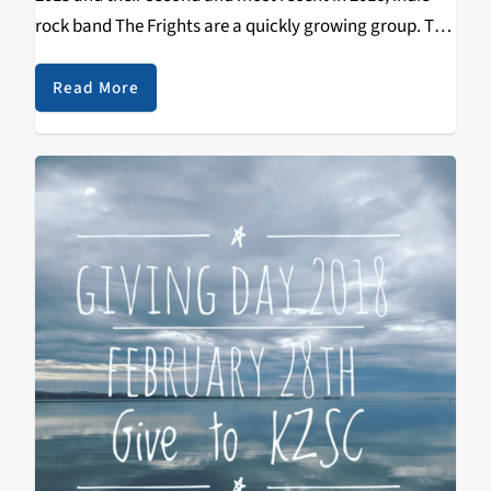
rock band The Frights are a quickly growing group. The
band picked up traction quick with lead singer Mikey
Carnevale’s captivating…
Read More