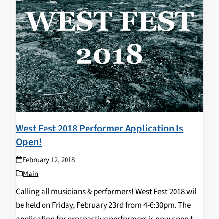
West Fest 2018 Performer Application Is
Open!
February 12, 2018
Main
Calling all musicians & performers! West Fest 2018 will
be held on Friday, February 23rd from 4-6:30pm. The