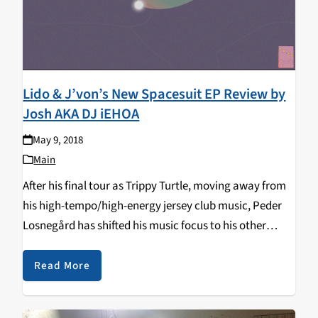
Lido & J’von’s New Spacesuit EP Review by
Josh AKA DJ iEHOA
May 9, 2018
Main
After his final tour as Trippy Turtle, moving away from
his high-tempo/high-energy jersey club music, Peder
Losnegård has shifted his music focus to his other
stage name Lido. As Lido, his music is more focused on
Hip-Hop and R&B with…
Read More