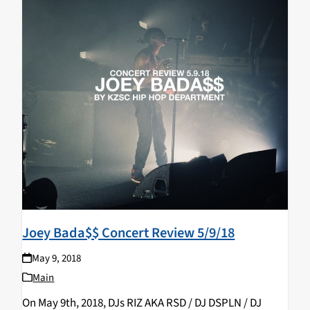
Joey Bada$$ Concert Review 5/9/18
May 9, 2018
Main
On May 9th, 2018, DJs RIZ AKA RSD / DJ DSPLN / DJ