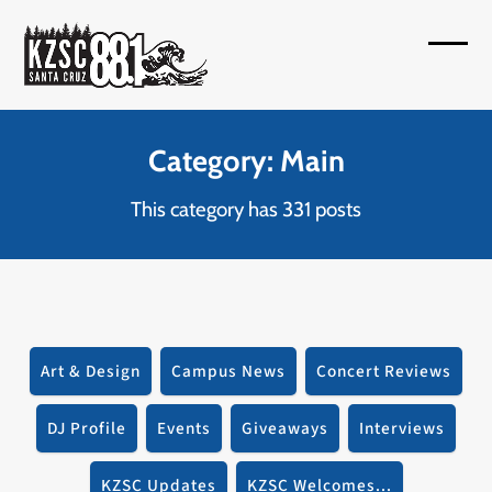
Skip
to
Open
Close
content
mobil
mobil
menu
menu
Category: Main
This category has 331 posts
Art & Design
Campus News
Concert Reviews
DJ Profile
Events
Giveaways
Interviews
KZSC Updates
KZSC Welcomes...