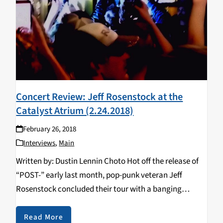
Concert Review: Jeff Rosenstock at the
Catalyst Atrium (2.24.2018)
February 26, 2018
Interviews
,
Main
Written by: Dustin Lennin Choto Hot off the release of
“POST-” early last month, pop-punk veteran Jeff
Rosenstock concluded their tour with a banging
interactive experience at the Catalyst Atrium in Santa
Cruz on February 25, 2018. With a hefty…
Read More