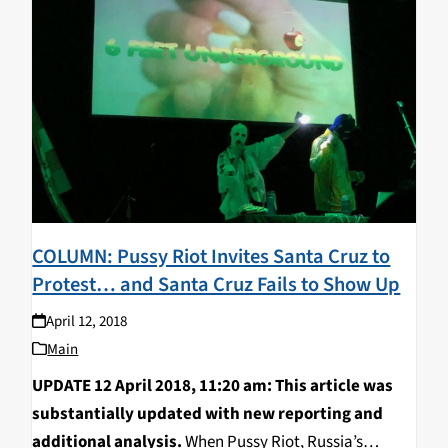
COLUMN: Pussy Riot Invites Santa Cruz to
Protest… and Santa Cruz Fails to Show Up
April 12, 2018
Main
UPDATE 12 April 2018, 11:20 am: This article was
substantially updated with new reporting and
additional analysis.
When Pussy Riot, Russia’s