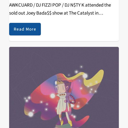
AWKCUARD / DJ FIZZI POP / DJ N$TY K attended the
sold out Joey Bada$$ show at The Catalyst in
Downtown Santa Cruz. Each DJ gives their…
Read More