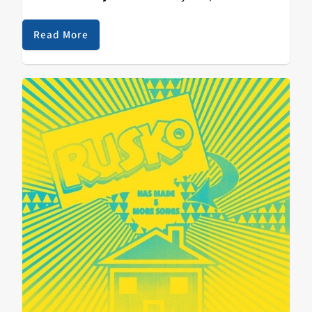
premiere feminist art collective known for its rotating
and balaclava-clad cast of political performers,
Read More
announced a gig in Santa Cruz, I bought a ticket and
readied myself for something historic. Surrounding the
evening was a hailstorm of misinformation regarding
scheduled times for doors and music, and some late-
comers, perhaps expecting an opening act, arrived at
the venue as Pussy Riot left the stage, missing the
performance completely. Pussy Riot failed to meet our
expectations, varied as they were, but as I peeled back
the layers of my disappointment, what I found was not
a laundry list of injustices committed by an artist I did
not know well, but Santa Cruz, my city and my home.