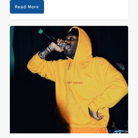
unique part about this festival is that…
Read More