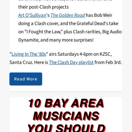
their post-Clash projects
Art O'Sullivan
's
The Golden Road
has Bob Weir
doing a Clash cover, and the Grateful Dead's take
on "I Fought the Law," plus Clash rarities, Big Audio
Dynamite, and many more surprises!
"
Living In The '80s
" airs Saturdays 4-6pm on KZSC,
Santa Cruz. Here is
The Clash Day playlist
from Feb 3rd.
Read More