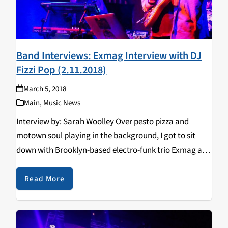
Band Interviews: Exmag Interview with DJ
Fizzi Pop (2.11.2018)
March 5, 2018
Main
,
Music News
Interview by: Sarah Woolley Over pesto pizza and
motown soul playing in the background, I got to sit
down with Brooklyn-based electro-funk trio Exmag at
our very own Pizza my Heart. DJ Fizzi Pop Interviews
Exmag! Over pesto pizza,…
Read More