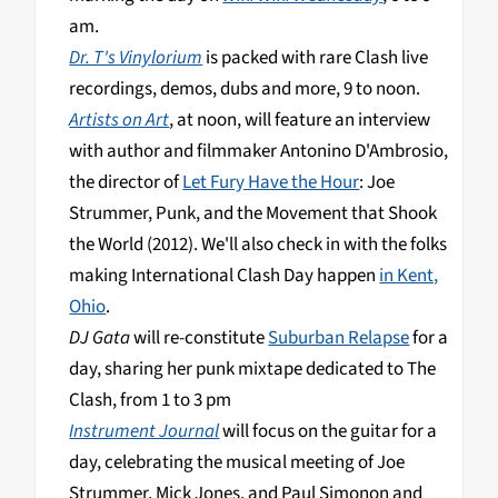
am.
Dr. T's Vinylorium
is packed with rare Clash live
recordings, demos, dubs and more, 9 to noon.
Artists on Art
, at noon, will feature an interview
with author and filmmaker Antonino D'Ambrosio,
the director of
Let Fury Have the Hour
: Joe
Strummer, Punk, and the Movement that Shook
the World (2012). We'll also check in with the folks
making International Clash Day happen
in Kent,
Ohio
.
DJ Gata
will re-constitute
Suburban Relapse
for a
day, sharing her punk mixtape dedicated to The
Clash, from 1 to 3 pm
Instrument Journal
will focus on the guitar for a
day, celebrating the musical meeting of Joe
Strummer, Mick Jones, and Paul Simonon and