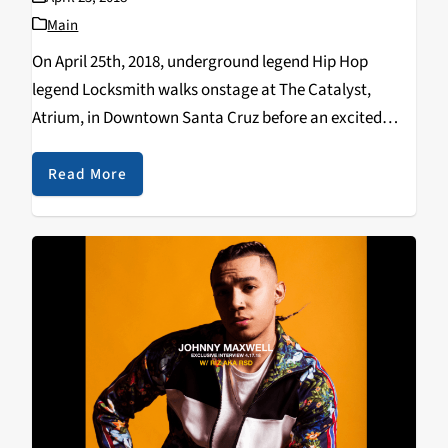
Main
On April 25th, 2018, underground legend Hip Hop
legend Locksmith walks onstage at The Catalyst,
Atrium, in Downtown Santa Cruz before an excited
audience. Locksmith gripped the audience and
delivered an outstanding performance that was
Read More
exciting and unexpected, it served…