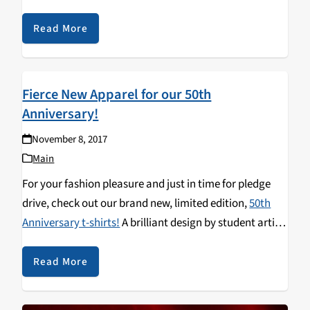
Read More
Fierce New Apparel for our 50th
Anniversary!
November 8, 2017
Main
For your fashion pleasure and just in time for pledge
drive, check out our brand new, limited edition,
50th
Anniversary t-shirts!
A brilliant design by student artist
and loyal listener Nila Devaney to usher in the Golden
Anniversary of student-run, community radio in Santa
Read More
Cruz (KZSC's semi-centenary, or semi-centennial—for
you word nerds).