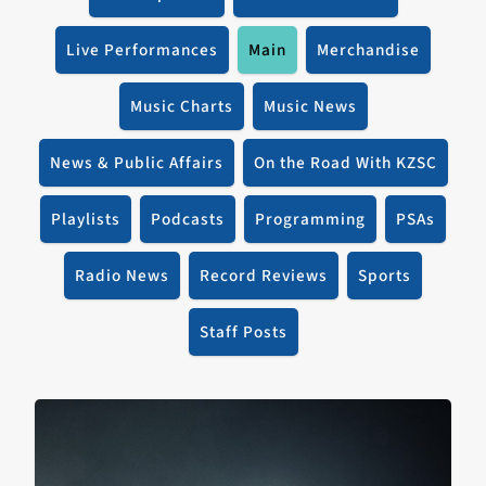
Live Performances
Main
Merchandise
Music Charts
Music News
News & Public Affairs
On the Road With KZSC
Playlists
Podcasts
Programming
PSAs
Radio News
Record Reviews
Sports
Staff Posts