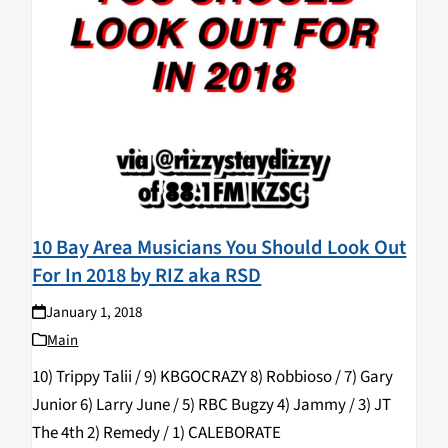
10 Bay Area Musicians You Should Look Out
For In 2018 by RIZ aka RSD
January 1, 2018
Main
10) Trippy Talii / 9) KBGOCRAZY 8) Robbioso / 7) Gary
Junior 6) Larry June / 5) RBC Bugzy 4) Jammy / 3) JT
The 4th 2) Remedy / 1) CALEBORATE