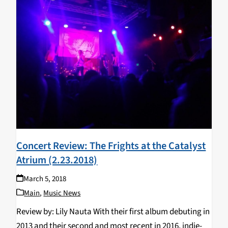
Concert Review: The Frights at the Catalyst
Atrium (2.23.2018)
March 5, 2018
Main
,
Music News
Review by: Lily Nauta With their first album debuting in
2013 and their second and most recent in 2016, indie-