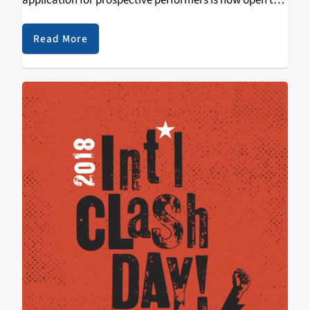
application for prospective performers is now open to
the public. The deadline to apply is Wednesday,
February 14th. We hope you take…
Read More