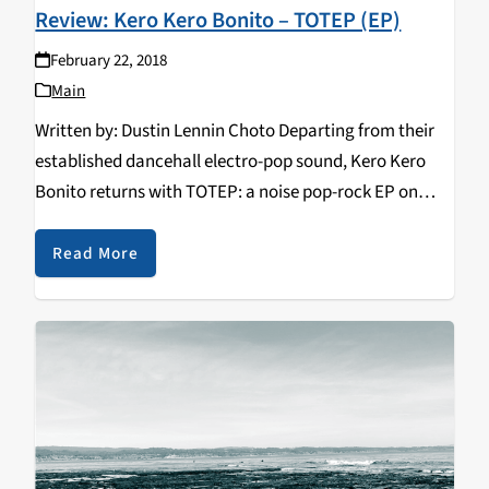
Review: Kero Kero Bonito – TOTEP (EP)
February 22, 2018
Main
Written by: Dustin Lennin Choto Departing from their
established dancehall electro-pop sound, Kero Kero
Bonito returns with TOTEP: a noise pop-rock EP on
February 20, 2018. Whereas 2016’s Bonito Generation
aimed to promote positivity through its slick
Read More
production, infectiously peppy…