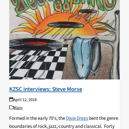
KZSC interviews: Steve Morse
April 12, 2018
Main
Formed in the early 70's, the
Dixie Dregs
bent the genre
boundaries of rock, jazz, country and classical. Forty