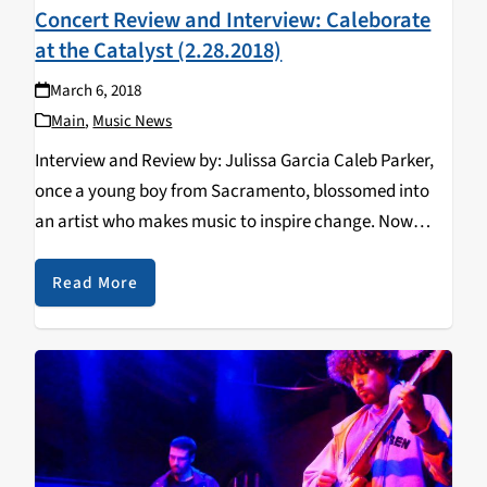
Concert Review and Interview: Caleborate
at the Catalyst (2.28.2018)
March 6, 2018
Main
,
Music News
Interview and Review by: Julissa Garcia Caleb Parker,
once a young boy from Sacramento, blossomed into
an artist who makes music to inspire change. Now
greatly known as Caleborate, his persistence and
humility has moved him towards doing what he
Read More
loves…