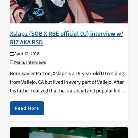
Xslapz (SOB X RBE official DJ) interview w/
RIZ AKA RSD
April 12, 2018
Main
,
Interviews
Born Xavier Patton, Xslapz is a 19-year-old DJ residing
from Vallejo, CA but lived in every part of Vallejo. After
his father realized that he is a social and popular kid in
high school, his mother bought him a DJ…
Read More