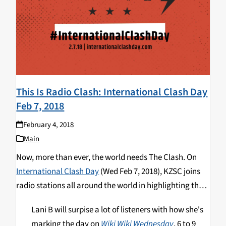
This Is Radio Clash: International Clash Day
Feb 7, 2018
February 4, 2018
Main
Now, more than ever, the world needs The Clash.
On
International Clash Day
(Wed Feb 7, 2018), KZSC joins
radio stations all around the world in highlighting the
band’s activism and musical magic.
KZSC has special
Lani B will surpise a lot of listeners with how she's
programming all day on Wednesday February 7th.
marking the day on
Wiki Wiki Wednesday
, 6 to 9