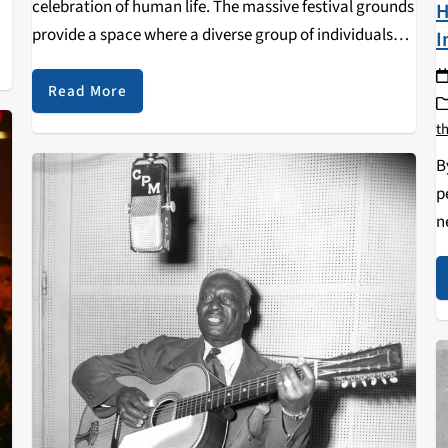
celebration of human life. The massive festival grounds
H
gh
provide a space where a diverse group of individuals
I
come together and contribute their talents and shared
love to…
Read More
t
B
p
n
C
p