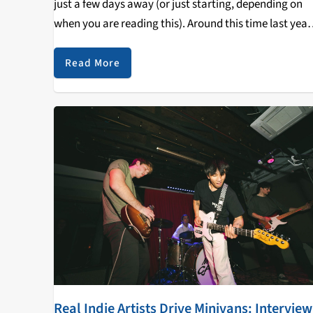
just a few days away (or just starting, depending on
when you are reading this). Around this time last year,
wrote an article for KZSC giving my regular-season
award predictions--none of…
Read More
Real Indie Artists Drive Minivans: Interview