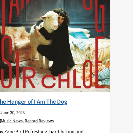
he Hunger of I Am The Dog
June 30, 2023
Music News
,
Record Reviews
y Zane Bird Refreshing, hard-hitting and