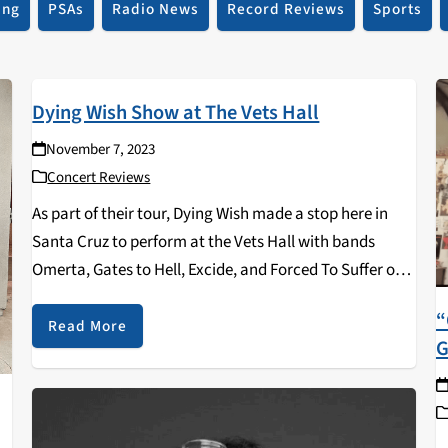
ing
PSAs
Radio News
Record Reviews
Sports
Dying Wish Show at The Vets Hall
November 7, 2023
Concert Reviews
As part of their tour, Dying Wish made a stop here in
Santa Cruz to perform at the Vets Hall with bands
Omerta, Gates to Hell, Excide, and Forced To Suffer on
October 20th 2023! The opening band was Forced…
“
Read More
G