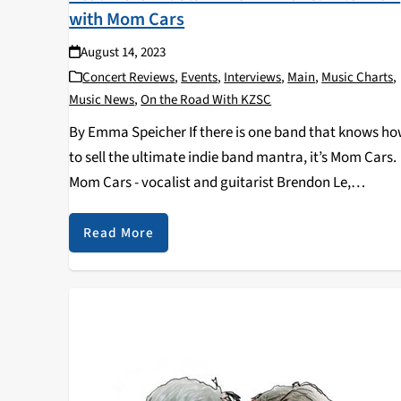
with Mom Cars
August 14, 2023
Concert Reviews
,
Events
,
Interviews
,
Main
,
Music Charts
,
Music News
,
On the Road With KZSC
By Emma Speicher If there is one band that knows h
to sell the ultimate indie band mantra, it’s Mom Cars.
Mom Cars - vocalist and guitarist Brendon Le,
drummer Jacob Thrasher, guitarist Cole Winters, and
backup vocalist and bassist,…
Read More