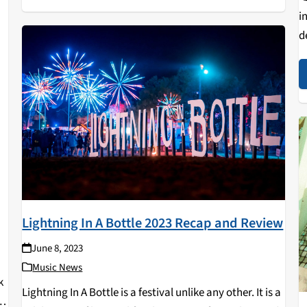
i
d
a
b
V
Lightning In A Bottle 2023 Recap and Review
June 8, 2023
Music News
k
Lightning In A Bottle is a festival unlike any other. It is a
ed