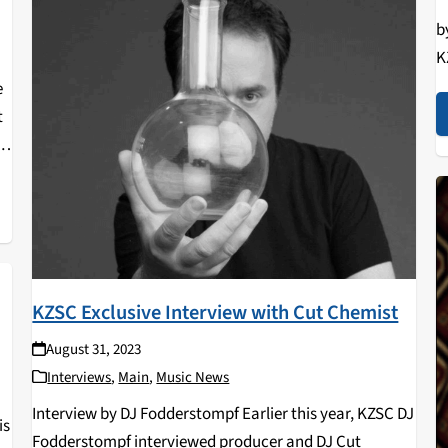
"
b
K
R
e
a
t
a
KZSC Exclusive Interview with Cut Chemist
August 31, 2023
Interviews
,
Main
,
Music News
Interview by DJ Fodderstompf Earlier this year, KZSC DJ
is
Fodderstompf interviewed producer and DJ Cut