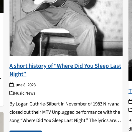
A short history of “Where Did You Sleep Last
Night”
June 8, 2023
of
T
Music News
By Logan Guthrie-Silbert In November of 1983 Nirvana
closed out their MTV Unplugged performance with the
song “Where Did You Sleep Last Night.” The lyrics are
B
dark- “his head was found in a driving wheel/but his
d