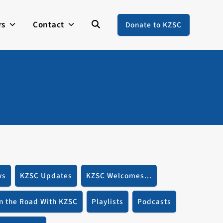
rs
Contact
Donate to KZSC
ws
KZSC Updates
KZSC Welcomes...
n the Road With KZSC
Playlists
Podcasts