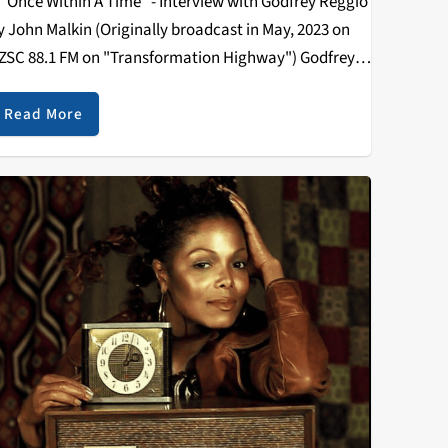
Once Within A Time" - Interview with Godfrey Reggio
y John Malkin (Originally broadcast in May, 2023 on
ZSC 88.1 FM on "Transformation Highway") Godfrey
eggio is a radical, experimental film director and
ctivist. In 1982 Reggio’s film…
Read More