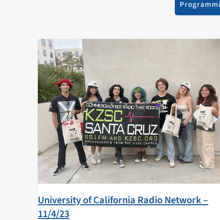
Programm
University of California Radio Network –
11/4/23