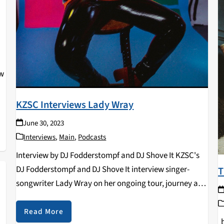
ow
KZSC Interviews Lady Wray
June 30, 2023
Interviews
,
Main
,
Podcasts
Interview by DJ Fodderstompf and DJ Shove It KZSC's
DJ Fodderstompf and DJ Shove It interview singer-
T
songwriter Lady Wray on her ongoing tour, journey as
an artist, and more in this KZSC exclusive interview!
Read More
b