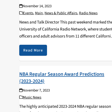
November 14, 2023
Events
,
Main
,
News & Public Affairs
,
Radio News
News and Talk Director This past weekend marked th
University of California Radio Network, where studen
officers and adult advisors from 11 different Californi
college radio stations convened for a weekend of skill
sharing, advice from seasoned radio vets and…
Read More
NBA Regular Season Award Predictions
(2023-2024)
November 7, 2023
Music News
The highly anticipated 2023-2024 NBA regular season 