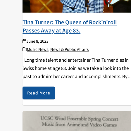
Tina Turner: The Queen of Rock’n’roll
Passes Away at Age 83.
June 8, 2023
Music News
,
News & Public Affairs
Long time talent and entertainer Tina Turner dies in
Swiss home at age 83. Join as we take a look into the
past to admire her career and accomplishments. By
Diego Macedonio Andres Content Warning: Mentions 
domestic violence…
Read More