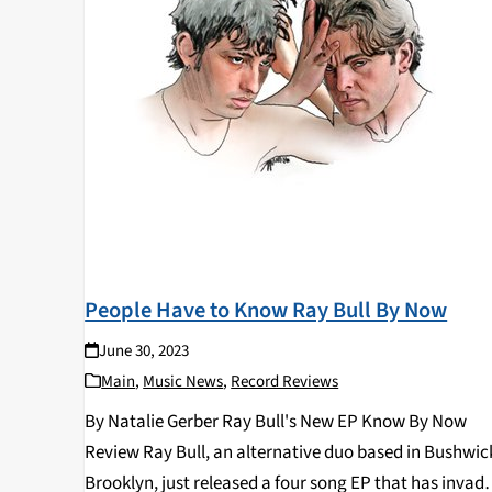
People Have to Know Ray Bull By Now
June 30, 2023
Main
,
Music News
,
Record Reviews
By Natalie Gerber Ray Bull's New EP Know By Now
Review Ray Bull, an alternative duo based in Bushwic
Brooklyn, just released a four song EP that has invad