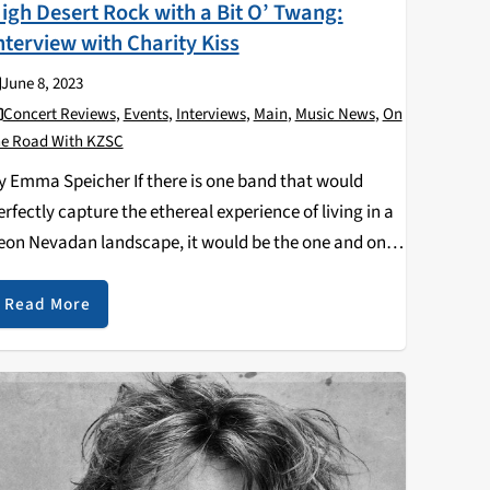
igh Desert Rock with a Bit O’ Twang:
nterview with Charity Kiss
June 8, 2023
Concert Reviews
,
Events
,
Interviews
,
Main
,
Music News
,
On
he Road With KZSC
y Emma Speicher If there is one band that would
erfectly capture the ethereal experience of living in a
eon Nevadan landscape, it would be the one and only
harity Kiss. Fresh off their impressive six state
ilgrimage, I had…
Read More