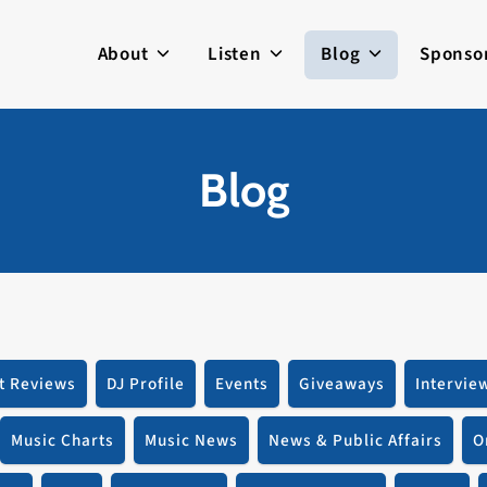
About
Listen
Blog
Sponso
Blog
t Reviews
DJ Profile
Events
Giveaways
Intervie
Music Charts
Music News
News & Public Affairs
O