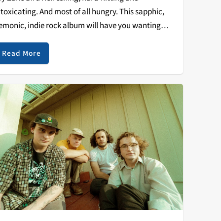
ntoxicating. And most of all hungry. This sapphic,
emonic, indie rock album will have you wanting
nother plate. Sir Chloe’s debut album is extremely
alanced yet backed by a restrained ferocity. The
Read More
ermont…