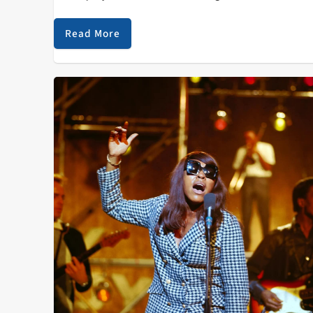
my mind. I discovered their music last summer throu
a friend…
Read More