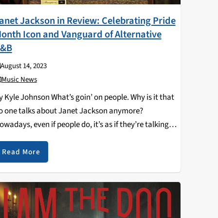
anet Jackson in Review: Celebrating Pride
onth Icon and Vanguard of Alternative
&B
August 14, 2023
Music News
y Kyle Johnson What’s goin’ on people. Why is it that
o one talks about Janet Jackson anymore?
owadays, even if people do, it’s as if they’re talking
bout a ghost. How did one of the most famous women
n…
Read More