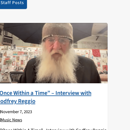
Staff Posts
Once Within a Time” – Interview with
odfrey Reggio
November 7, 2023
Music News