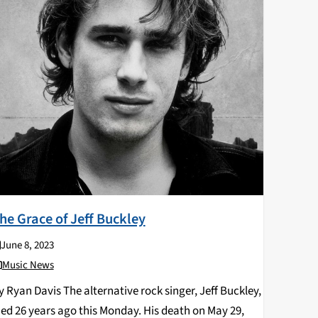
he Grace of Jeff Buckley
June 8, 2023
Music News
y Ryan Davis The alternative rock singer, Jeff Buckley,
ied 26 years ago this Monday. His death on May 29,