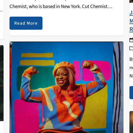
Chemist, who is based in New York. Cut Chemist
 I
J
discusses his artistic journey, playing live, and more in
M
this exclusive interview!
Read More
R
B
n
N
a
o