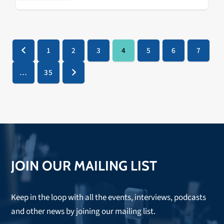
…
1
2
3
4
5
6
7
Previous
Page
Page
Page
Page
Page
Page
Page
…
35
Page
Next
JOIN OUR MAILING LIST
Keep in the loop with all the events, interviews, podcasts
and other news by joining our mailing list.