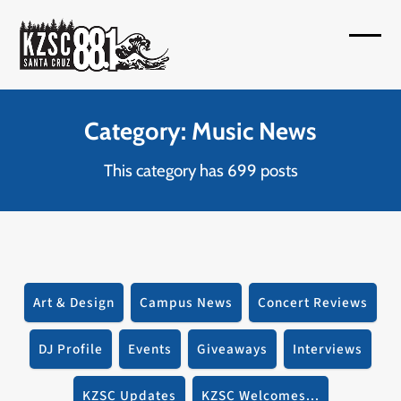
Skip
to
Open
Close
content
mobil
mobil
menu
menu
Category: Music News
This category has 699 posts
Art & Design
Campus News
Concert Reviews
DJ Profile
Events
Giveaways
Interviews
KZSC Updates
KZSC Welcomes...