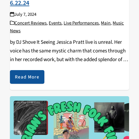
6.22.24
July 7, 2024
Concert Reviews
,
Events
,
Live Performances
,
Main
,
Music
News
by DJ Shove It Seeing Jessica Pratt live is unreal. Her
voice has the same mystic charm that comes through
in her recorded work, but with the added splendor of a
full stage live set and full band accompanying her…
Read More