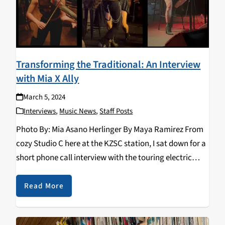
Transforming the Traditional: An Interview
with Mia X Ally
March 5, 2024
Interviews
,
Music News
,
Staff Posts
Photo By: Mia Asano Herlinger By Maya Ramirez From
cozy Studio C here at the KZSC station, I sat down for a
short phone call interview with the touring electric
violin and bagpipe duo—Mia X Ally, who are set to…
Read More