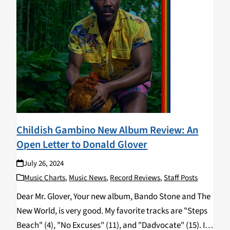
Childish Gambino New Album Review: An
Open Letter to Donald Glover
July 26, 2024
Music Charts
,
Music News
,
Record Reviews
,
Staff Posts
Dear Mr. Glover, Your new album, Bando Stone and The
New World, is very good. My favorite tracks are "Steps
Beach" (4), "No Excuses" (11), and "Dadvocate" (15). I