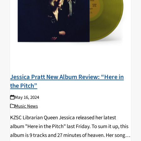
Jessica Pratt New Album Review: “Here in
the Pitch”
May 16, 2024
Music News
KZSC Librarian Queen Jessica released her latest
album "Here in the Pitch" last Friday. To sum it up, this
album is 9 tracks and 27 minutes of heaven. Her songs