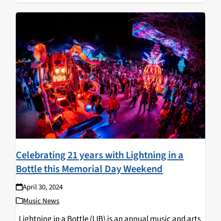
Celebrating 21 years with Lightning in a
Bottle this Memorial Day Weekend
April 30, 2024
Music News
Lightning in a Bottle (LIB) is an annual music and arts