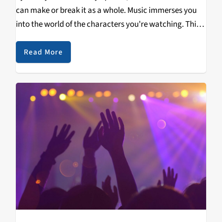
can make or break it as a whole. Music immerses you
into the world of the characters you're watching. This
playlist features stand-out tracks from some of my
favorite movies…
Read More