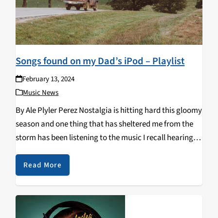
Songs found on my Dad’s iPod – Playlist
February 13, 2024
Music News
By Ale Plyler Perez Nostalgia is hitting hard this gloomy
season and one thing that has sheltered me from the
storm has been listening to the music I recall hearing
from the backseat of my Dad's truck. I'm channeling
warm…
Read More