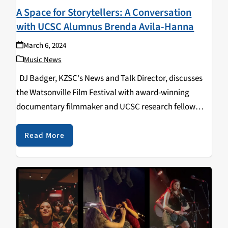
A Space for Storytellers: A Conversation
with UCSC Alumnus Brenda Avila-Hanna
March 6, 2024
Music News
DJ Badger, KZSC's News and Talk Director, discusses
the Watsonville Film Festival with award-winning
documentary filmmaker and UCSC research fellow
Brenda Avila-Hanna, focusing on the formation of the
festival, how it's grown over time, and how it continues
Read More
to…