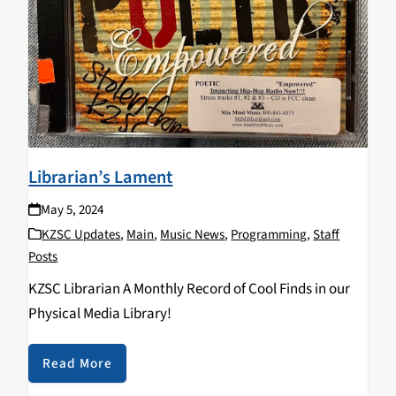
Librarian’s Lament
May 5, 2024
KZSC Updates
,
Main
,
Music News
,
Programming
,
Staff
Posts
KZSC Librarian A Monthly Record of Cool Finds in our
Physical Media Library!
Read More