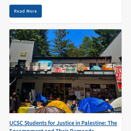
are dreamy as always, but for the first time, she…
Read More
UCSC Students for Justice in Palestine: The