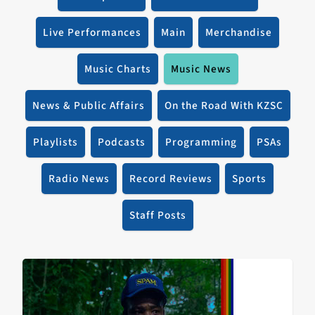
Live Performances
Main
Merchandise
Music Charts
Music News
News & Public Affairs
On the Road With KZSC
Playlists
Podcasts
Programming
PSAs
Radio News
Record Reviews
Sports
Staff Posts