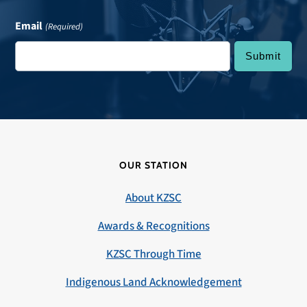
Email
(Required)
OUR STATION
About KZSC
Awards & Recognitions
KZSC Through Time
Indigenous Land Acknowledgement