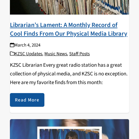
Librarian’s Lament: A Monthly Record of
Cool Finds From Our Physical Media Library
March 4, 2024
KZSC Updates
,
Music News
,
Staff Posts
KZSC Librarian Every great radio station has a great
collection of physical media, and KZSC is no exception.
Here are my favorite finds from this month:
Read More