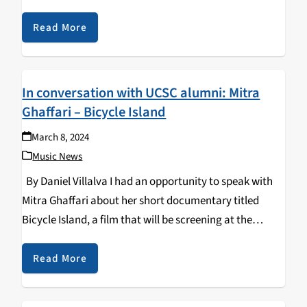
immediately captivated upon playing the opening of
this track "DUSTCLUSTER" featuring…
Read More
In conversation with UCSC alumni: Mitra
Ghaffari – Bicycle Island
March 8, 2024
Music News
By Daniel Villalva I had an opportunity to speak with
Mitra Ghaffari about her short documentary titled
Bicycle Island, a film that will be screening at the
Watsonville Film Festival this Saturday, March 9th.
Ghaffari had filmed this short…
Read More