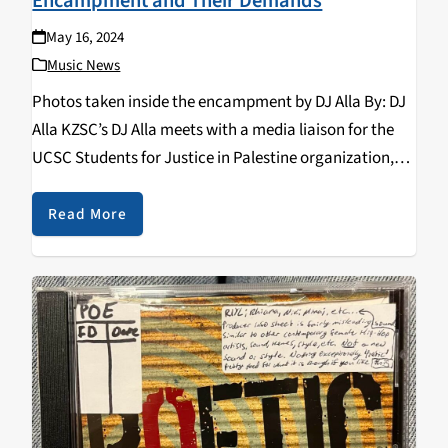
Encampment and Their Demands
May 16, 2024
Music News
Photos taken inside the encampment by DJ Alla By: DJ
Alla KZSC’s DJ Alla meets with a media liaison for the
UCSC Students for Justice in Palestine organization,
regarding their current encampment in the UCSC
quarry, their demands for the…
Read More