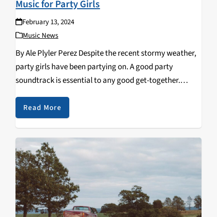
Music for Party Girls
February 13, 2024
Music News
By Ale Plyler Perez Despite the recent stormy weather,
party girls have been partying on. A good party
soundtrack is essential to any good get-together.
Finding the right playlist for any social engagement
can be tricky, but these are a…
Read More