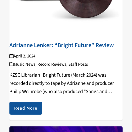
Adrianne Lenker: “Bright Future” Review
April 2, 2024
Music News
,
Record Reviews
,
Staff Posts
KZSC Librarian Bright Future (March 2024) was
recorded directly to tape by Adrianne and producer
Philip Weinrobe (who also produced "Songs and
Instrumentals"). The barebones recording technique is
reminiscent of the likes of Jessica Pratt and Sibylle
Read More
Baier, and…