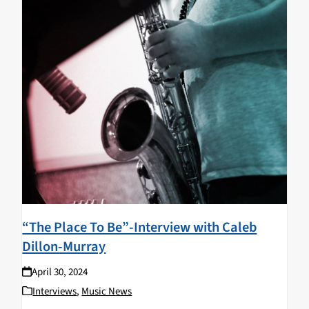
“The Place To Be”-Interview with Caleb
Dillon-Murray
April 30, 2024
Interviews
,
Music News