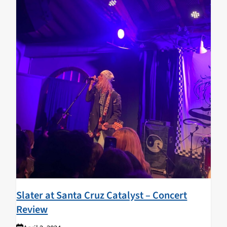
Slater at Santa Cruz Catalyst – Concert
Review