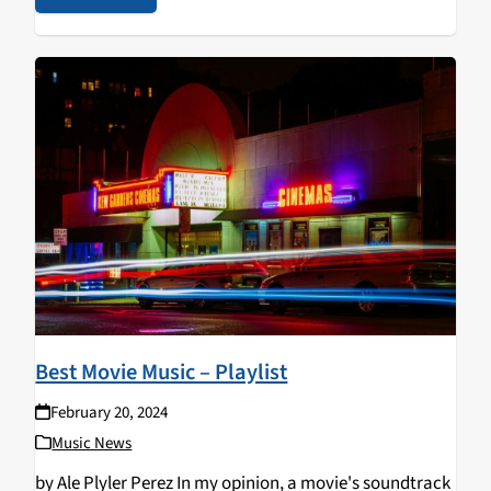
Best Movie Music – Playlist
February 20, 2024
Music News
by Ale Plyler Perez In my opinion, a movie's soundtrack