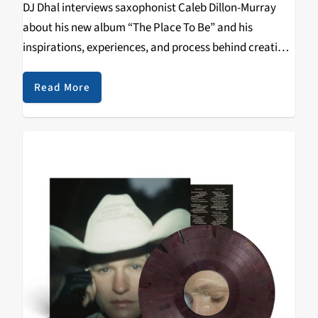
DJ Dhal interviews saxophonist Caleb Dillon-Murray
about his new album “The Place To Be” and his
inspirations, experiences, and process behind creating
the album.
Read More