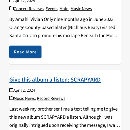
April 2, 2024
Concert Reviews
,
Events
,
Main
,
Music News
By Amahli Vivian Only nine months ago in June 2023,
Orange County-based Slater (Nichlaus Beaty) visited
Santa Cruz to promote his mixtape Beneath the Motel.
Earlier this year on March 14, he returned to the
Catalyst Atrium for the ongoing Still…
Read More
Give this album a listen: SCRAPYARD
April 2, 2024
Music News
,
Record Reviews
Last week my brother sent me a text telling me to give
this new album SCRAPYARD a listen. Although I was
originally intrigued upon receiving the message, I was