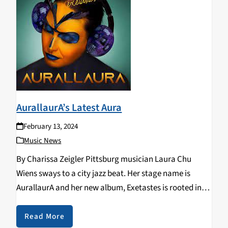
AurallaurA’s Latest Aura
February 13, 2024
Music News
By Charissa Zeigler Pittsburg musician Laura Chu
Wiens sways to a city jazz beat. Her stage name is
AurallaurA and her new album, Exetastes is rooted in
jazz while gathering offshoots of broad musical
traditions she has studied. Biracial Chinese-American,
Read More