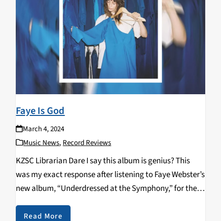
Faye Is God
March 4, 2024
Music News
,
Record Reviews
KZSC Librarian Dare I say this album is genius? This
was my exact response after listening to Faye Webster’s
new album, “Underdressed at the Symphony,” for the
third time. The first couple singles to come out–”But
Not Kiss,” “Lifetime,” and…
Read More