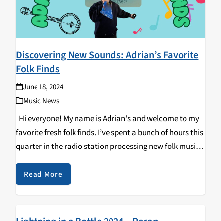
Discovering New Sounds: Adrian’s Favorite
Folk Finds
June 18, 2024
Music News
Hi everyone! My name is Adrian's and welcome to my
favorite fresh folk finds. I’ve spent a bunch of hours this
quarter in the radio station processing new folk music
—bangers and duds alike. Before we get started, I
want…
Read More