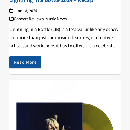
Lightning in a Bottle 2024 – Recap
June 18, 2024
Concert Reviews
,
Music News
Lightning in a Bottle (LIB) is a festival unlike any other.
It is more than just the music it features, or creative
artists, and workshops it has to offer, it is a celebration
of coming together as one community to…
Read More