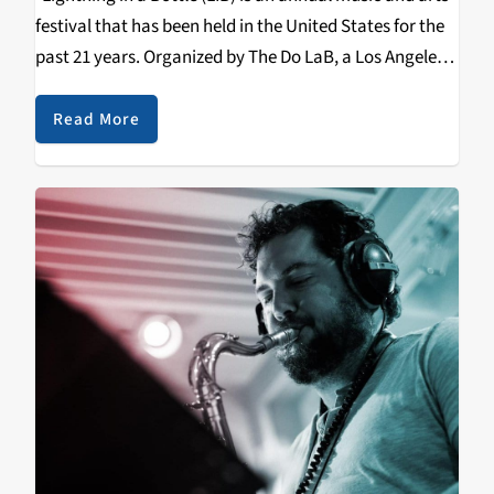
festival that has been held in the United States for the
past 21 years. Organized by The Do LaB, a Los Angeles-
based event production company, the festival
typically…
Read More