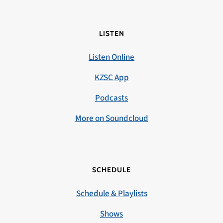
LISTEN
Listen Online
KZSC App
Podcasts
More on Soundcloud
SCHEDULE
Schedule & Playlists
Shows