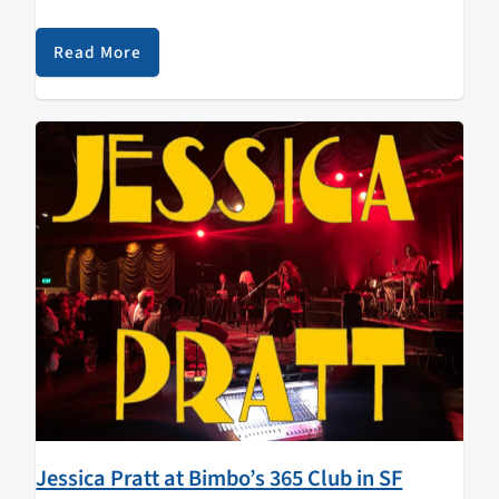
have been made aware that this album will also be the
soundtrack of…
Read More
Jessica Pratt at Bimbo’s 365 Club in SF