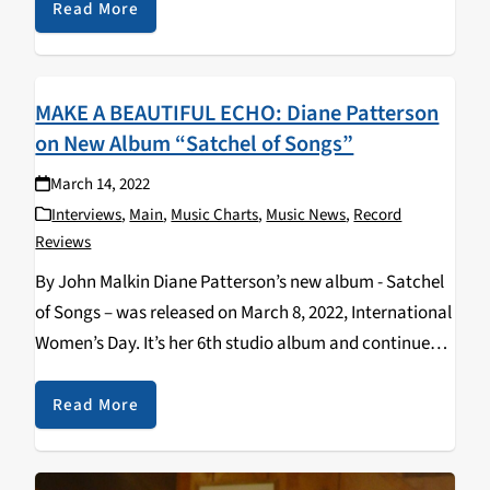
discusses the history of gender and…
Read More
MAKE A BEAUTIFUL ECHO: Diane Patterson
on New Album “Satchel of Songs”
March 14, 2022
Interviews
,
Main
,
Music Charts
,
Music News
,
Record
Reviews
By John Malkin Diane Patterson’s new album - Satchel
of Songs – was released on March 8, 2022, International
Women’s Day. It’s her 6th studio album and continues
her celebration of life and respect for indigenous
cultures and includes guest…
Read More