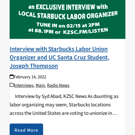
Interview with Starbucks Labor Union
Organizer and UC Santa Cruz Student,
Joseph Thompson
February 14, 2022
Interviews
,
Main
,
Radio News
Interview by Syd Abad, KZSC News As daunting as
labor organizing may seem, Starbucks locations
across the United States are voting to unionize in
exponential numbers. The unionization efforts began
in Buffalo, New York on December 9th…
Read More