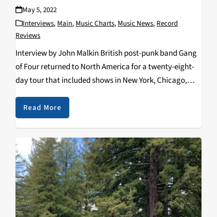
May 5, 2022
Interviews
,
Main
,
Music Charts
,
Music News
,
Record
Reviews
Interview by John Malkin British post-punk band Gang
of Four returned to North America for a twenty-eight-
day tour that included shows in New York, Chicago,
Nashville, Los Angeles, Vancouver, British Columbia
and at The Independent in San Francisco on Monday,…
Read More