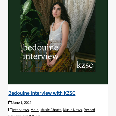
Bedouine Interview with KZSC
June 1, 2022
Interviews
,
Main
,
Music Charts
,
Music News
,
Record