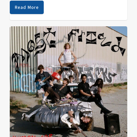
Read More