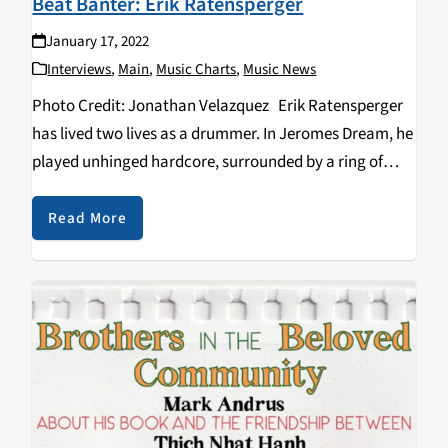
Beat Banter: Erik Ratensperger
January 17, 2022
Interviews
,
Main
,
Music Charts
,
Music News
Photo Credit: Jonathan Velazquez Erik Ratensperger
has lived two lives as a drummer. In Jeromes Dream, he
played unhinged hardcore, surrounded by a ring of
raging punks who didn’t give a shit about anything but
the energy, the catharsis…
Read More