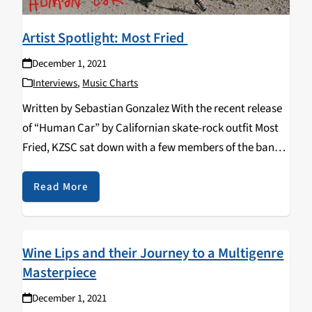
Artist Spotlight: Most Fried
December 1, 2021
Interviews
,
Music Charts
Written by Sebastian Gonzalez With the recent release
of “Human Car” by Californian skate-rock outfit Most
Fried, KZSC sat down with a few members of the band
and discussed their musical backgrounds, diverse
creative influences, as well as the band’s…
Read More
Wine Lips and their Journey to a Multigenre
Masterpiece
December 1, 2021