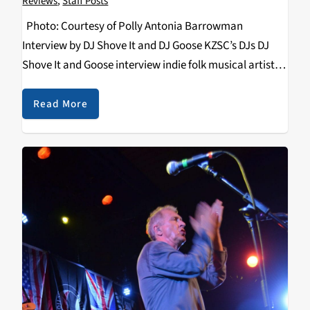
Reviews
,
Staff Posts
Photo: Courtesy of Polly Antonia Barrowman
Interview by DJ Shove It and DJ Goose KZSC’s DJs DJ
Shove It and Goose interview indie folk musical artist
Bedouine about her Santa Cruz show at Kuumbwa
Jazz and the rest of…
Read More