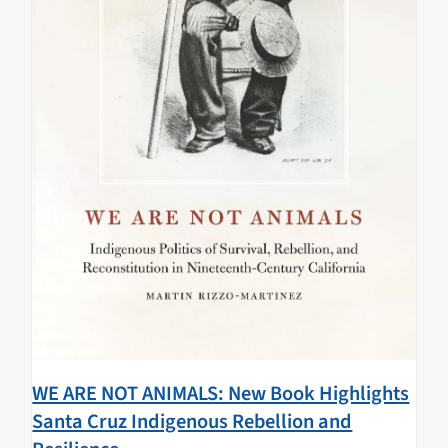
WE ARE NOT ANIMALS: New Book Highlights
Santa Cruz Indigenous Rebellion and