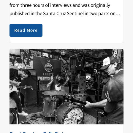
from three hours of interviews and was originally
published in the Santa Cruz Sentinel in two parts on
December 1st and 2nd, 2021. The interviews were
originally broadcast on “Transformation…
Read More