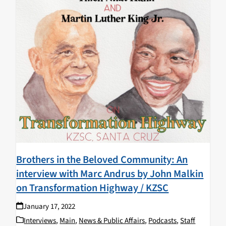
Brothers in the Beloved Community: An
interview with Marc Andrus by John Malkin
on Transformation Highway / KZSC
January 17, 2022
Interviews
,
Main
,
News & Public Affairs
,
Podcasts
,
Staff