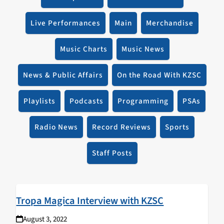
Live Performances
Main
Merchandise
Music Charts
Music News
News & Public Affairs
On the Road With KZSC
Playlists
Podcasts
Programming
PSAs
Radio News
Record Reviews
Sports
Staff Posts
Tropa Magica Interview with KZSC
August 3, 2022