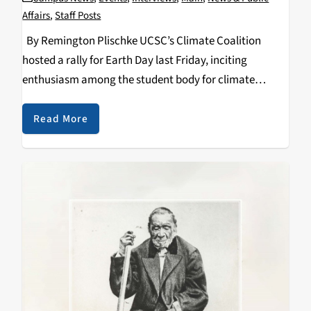
Affairs
,
Staff Posts
By Remington Plischke UCSC’s Climate Coalition
hosted a rally for Earth Day last Friday, inciting
enthusiasm among the student body for climate
action. They offered teach-ins through the day, free to
the whole community, on a variety of climate-
Read More
related…