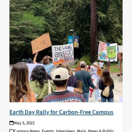
Earth Day Rally for Carbon-Free Campus
May 3, 2022
Campus News
,
Events
,
Interviews
,
Main
,
News & Public