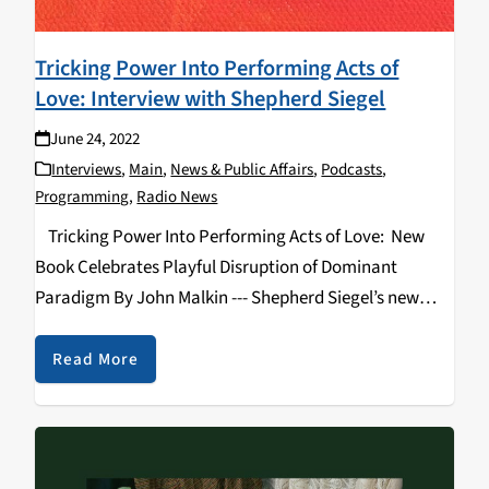
Tricking Power Into Performing Acts of
Love: Interview with Shepherd Siegel
June 24, 2022
Interviews
,
Main
,
News & Public Affairs
,
Podcasts
,
Programming
,
Radio News
Tricking Power Into Performing Acts of Love: New
Book Celebrates Playful Disruption of Dominant
Paradigm By John Malkin --- Shepherd Siegel’s new
book “Tricking Power into Performing Acts of Love:
How Tricksters Through History Have Changed the
Read More
World”…