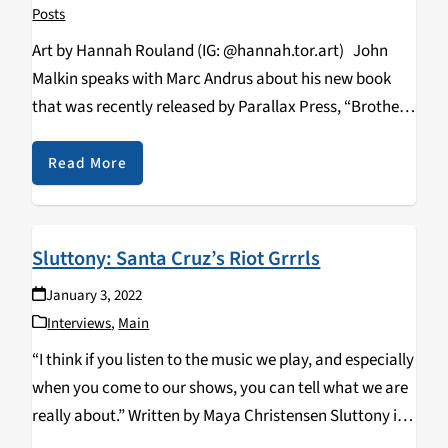
Posts
Art by Hannah Rouland (IG: @hannah.tor.art) John
Malkin speaks with Marc Andrus about his new book
that was recently released by Parallax Press, “Brothers
in the Beloved Community: The Friendship of Thich
Nhat Hanh and Martin Luther King Jr.” In…
Read More
Sluttony: Santa Cruz’s Riot Grrrls
January 3, 2022
Interviews
,
Main
“I think if you listen to the music we play, and especially
when you come to our shows, you can tell what we are
really about.” Written by Maya Christensen Sluttony is
a four piece punk band formed by third-year…