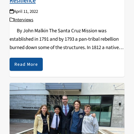
Resilience
April 11, 2022
Interviews
By John Malkin The Santa Cruz Mission was
established in 1791 and by 1793 a pan-tribal rebellion
burned down some of the structures. In 1812 a native
woman named Yaquenonsat led the assassination of
Father Andrés…
Read More