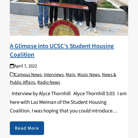
A Glimpse into UCSC’s Student Housing
Coalition
April 7, 2022
Campus News
,
Interviews
,
Main
,
Music News
,
News &
Public Affairs
,
Radio News
Interview by Alyce Thornhill Alyce Thornhill 5:03 I am
here with Laz Meiman of the Student Housing
Coalition. I was hoping that you could introduce
yourself with your name, your pronouns, and then your
position in your organization…
Read More