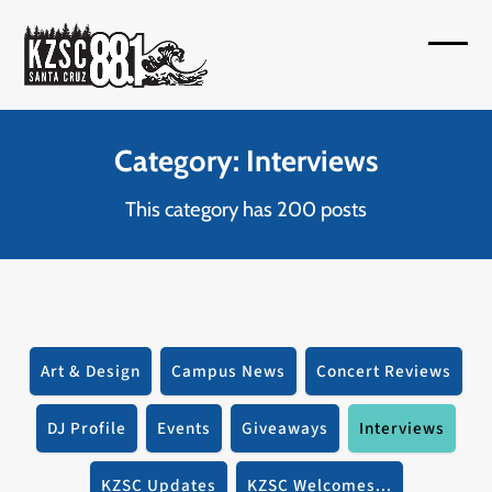
Skip
to
Open
Close
content
mobil
mobil
menu
menu
Category: Interviews
This category has 200 posts
Art & Design
Campus News
Concert Reviews
DJ Profile
Events
Giveaways
Interviews
KZSC Updates
KZSC Welcomes...