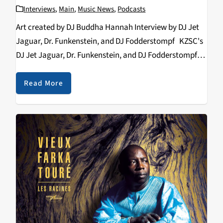
Interviews
,
Main
,
Music News
,
Podcasts
Art created by DJ Buddha Hannah Interview by DJ Jet
Jaguar, Dr. Funkenstein, and DJ Fodderstompf KZSC's
DJ Jet Jaguar, Dr. Funkenstein, and DJ Fodderstompf
interview Tropa Magica on the band's background and
recent show at Moe's Alley in…
Read More