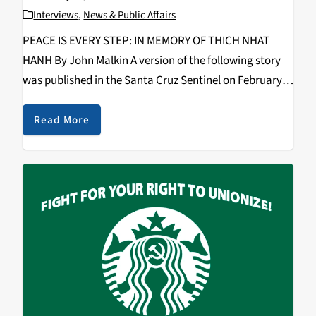
Interviews
,
News & Public Affairs
PEACE IS EVERY STEP: IN MEMORY OF THICH NHAT
HANH By John Malkin A version of the following story
was published in the Santa Cruz Sentinel on February,
17, 2022, based on an interview with Thich Nhat Hanh
in 2002…
Read More