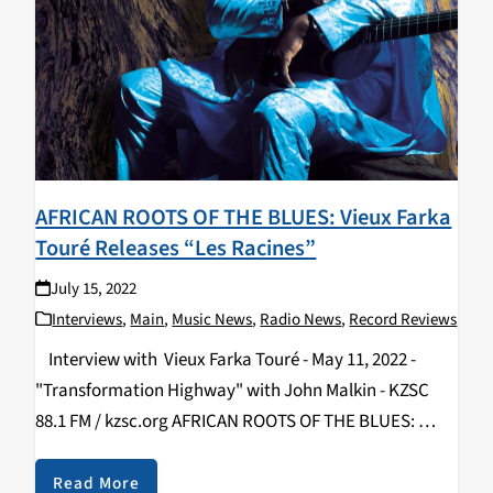
AFRICAN ROOTS OF THE BLUES: Vieux Farka
Touré Releases “Les Racines”
July 15, 2022
Interviews
,
Main
,
Music News
,
Radio News
,
Record Reviews
Interview with Vieux Farka Touré - May 11, 2022 -
"Transformation Highway" with John Malkin - KZSC
88.1 FM / kzsc.org AFRICAN ROOTS OF THE BLUES:
Vieux Farka Touré Releases “Les Racines” and Plays
Felton Music Hall By…
Read More