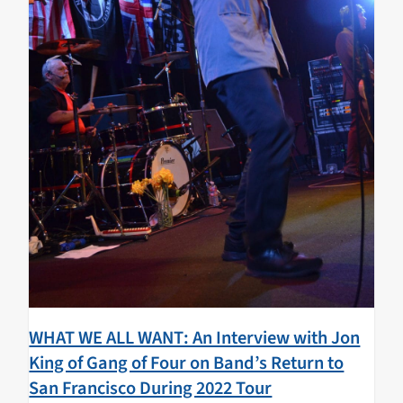
WHAT WE ALL WANT: An Interview with Jon
King of Gang of Four on Band’s Return to
San Francisco During 2022 Tour