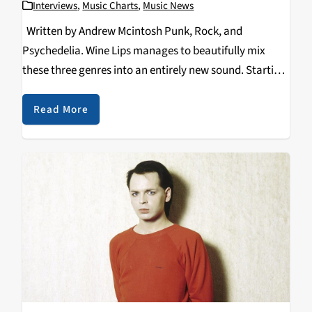
Interviews
,
Music Charts
,
Music News
Written by Andrew Mcintosh Punk, Rock, and
Psychedelia. Wine Lips manages to beautifully mix
these three genres into an entirely new sound. Starting
as just three roommates in different bands, they came
together in 2017 to start an “easy…
Read More