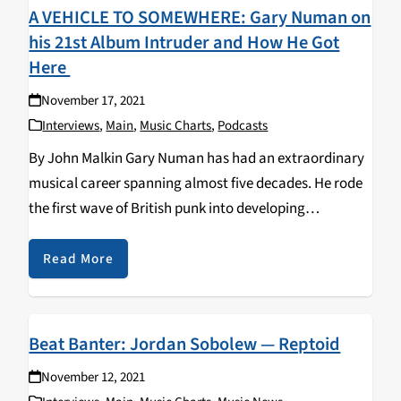
A VEHICLE TO SOMEWHERE: Gary Numan on
his 21st Album Intruder and How He Got
Here
November 17, 2021
Interviews
,
Main
,
Music Charts
,
Podcasts
By John Malkin Gary Numan has had an extraordinary
musical career spanning almost five decades. He rode
the first wave of British punk into developing
electronic-synth rock fused with science fiction
themes. Numan had two worldwide hits in 1979 with…
Read More
Beat Banter: Jordan Sobolew — Reptoid
November 12, 2021