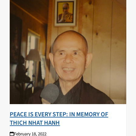
PEACE IS EVERY STEP: IN MEMORY OF
THICH NHAT HANH
February 18, 2022