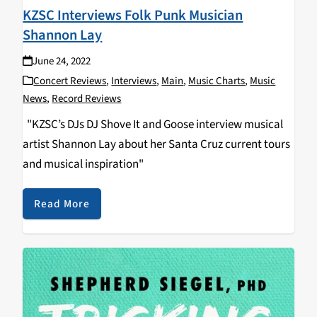
KZSC Interviews Folk Punk Musician
Shannon Lay
June 24, 2022
Concert Reviews
,
Interviews
,
Main
,
Music Charts
,
Music
News
,
Record Reviews
"KZSC’s DJs DJ Shove It and Goose interview musical
artist Shannon Lay about her Santa Cruz current tours
and musical inspiration"
Read More