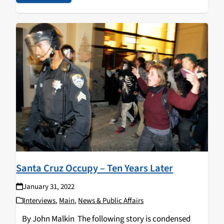
Santa Cruz Occupy – Ten Years Later
January 31, 2022
Interviews
,
Main
,
News & Public Affairs
By John Malkin The following story is condensed