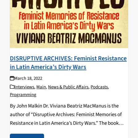
DISRUPTIVE ARCHIVES: Feminist Resistance
in Latin America’s Dirty Wars
March 18, 2022
Interviews
,
Main
,
News & Public Affairs
,
Podcasts
,
Programming
By John Malkin Dr. Viviana Beatriz MacManus is the
author of “Disruptive Archives: Feminist Memories of
Resistance in Latin America’s Dirty Wars.” The book
was released in 2020 by University of Illinois Press and