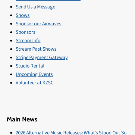
Send Us a Message
Shows
Sponsor our Airwaves
Sponsors
Stream Info
Stream Past Shows
Stripe Payment Gateway
Studio Rental
Upcoming Events
Volunteer at KZSC
Main News
2026 Alternative Music Releases: What’s Stood Out So