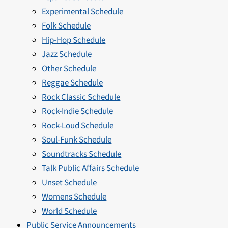
Experimental Schedule
Folk Schedule
Hip-Hop Schedule
Jazz Schedule
Other Schedule
Reggae Schedule
Rock Classic Schedule
Rock-Indie Schedule
Rock-Loud Schedule
Soul-Funk Schedule
Soundtracks Schedule
Talk Public Affairs Schedule
Unset Schedule
Womens Schedule
World Schedule
Public Service Announcements