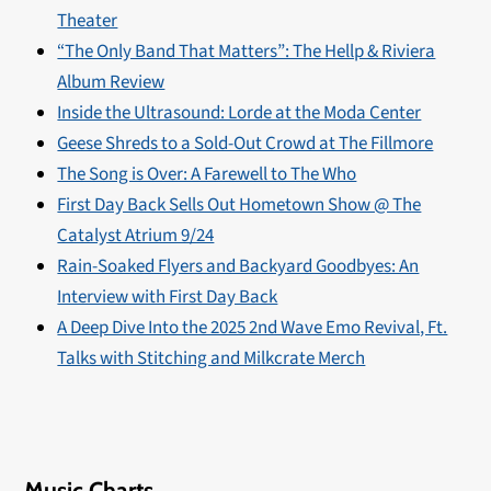
Theater
“The Only Band That Matters”: The Hellp & Riviera
Album Review
Inside the Ultrasound: Lorde at the Moda Center
Geese Shreds to a Sold-Out Crowd at The Fillmore
The Song is Over: A Farewell to The Who
First Day Back Sells Out Hometown Show @ The
Catalyst Atrium 9/24
Rain-Soaked Flyers and Backyard Goodbyes: An
Interview with First Day Back
A Deep Dive Into the 2025 2nd Wave Emo Revival, Ft.
Talks with Stitching and Milkcrate Merch
Music Charts