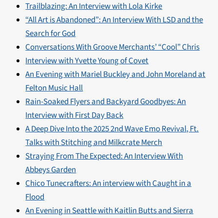
Trailblazing: An Interview with Lola Kirke
“All Art is Abandoned”: An Interview With LSD and the
Search for God
Conversations With Groove Merchants’ “Cool” Chris
Interview with Yvette Young of Covet
An Evening with Mariel Buckley and John Moreland at
Felton Music Hall
Rain-Soaked Flyers and Backyard Goodbyes: An
Interview with First Day Back
A Deep Dive Into the 2025 2nd Wave Emo Revival, Ft.
Talks with Stitching and Milkcrate Merch
Straying From The Expected: An Interview With
Abbeys Garden
Chico Tunecrafters: An interview with Caught in a
Flood
An Evening in Seattle with Kaitlin Butts and Sierra