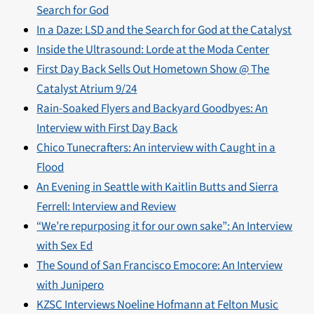
Search for God
In a Daze: LSD and the Search for God at the Catalyst
Inside the Ultrasound: Lorde at the Moda Center
First Day Back Sells Out Hometown Show @ The
Catalyst Atrium 9/24
Rain-Soaked Flyers and Backyard Goodbyes: An
Interview with First Day Back
Chico Tunecrafters: An interview with Caught in a
Flood
An Evening in Seattle with Kaitlin Butts and Sierra
Ferrell: Interview and Review
“We’re repurposing it for our own sake”: An Interview
with Sex Ed
The Sound of San Francisco Emocore: An Interview
with Junipero
KZSC Interviews Noeline Hofmann at Felton Music