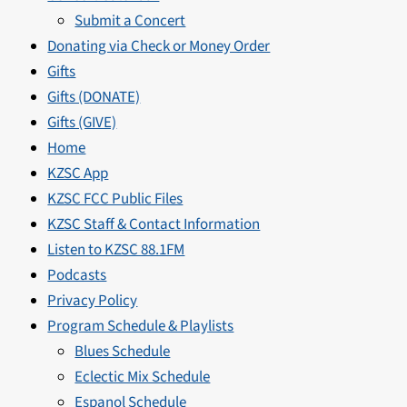
Submit a Concert
Donating via Check or Money Order
Gifts
Gifts (DONATE)
Gifts (GIVE)
Home
KZSC App
KZSC FCC Public Files
KZSC Staff & Contact Information
Listen to KZSC 88.1FM
Podcasts
Privacy Policy
Program Schedule & Playlists
Blues Schedule
Eclectic Mix Schedule
Espanol Schedule