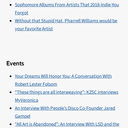
Sophomore Albums From Artists That 2018-Indie-You
Forgot
Without that Stupid Hat, Pharrell Williams would be
your Favorite Artist
Events
Your Dreams Will Honor You; A Conversation With
Robert Lester Folsom
“These things are all interweaving”: KZSC interviews
MyVeronica
An Interview With People’s Disco Co-Founder Jared
Gampel
“All Art is Abandoned”: An Interview With LSD and the