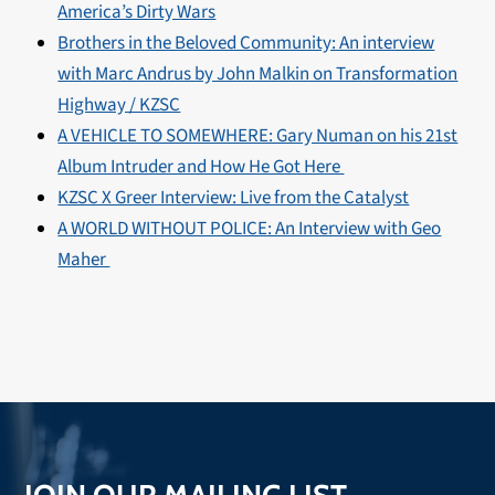
America’s Dirty Wars
Brothers in the Beloved Community: An interview
with Marc Andrus by John Malkin on Transformation
Highway / KZSC
A VEHICLE TO SOMEWHERE: Gary Numan on his 21st
Album Intruder and How He Got Here
KZSC X Greer Interview: Live from the Catalyst
A WORLD WITHOUT POLICE: An Interview with Geo
Maher