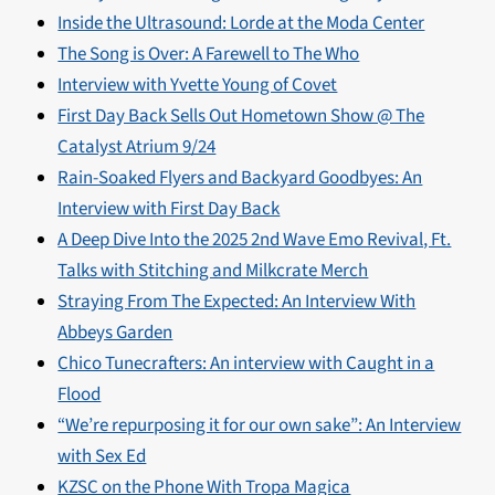
Inside the Ultrasound: Lorde at the Moda Center
The Song is Over: A Farewell to The Who
Interview with Yvette Young of Covet
First Day Back Sells Out Hometown Show @ The
Catalyst Atrium 9/24
Rain-Soaked Flyers and Backyard Goodbyes: An
Interview with First Day Back
A Deep Dive Into the 2025 2nd Wave Emo Revival, Ft.
Talks with Stitching and Milkcrate Merch
Straying From The Expected: An Interview With
Abbeys Garden
Chico Tunecrafters: An interview with Caught in a
Flood
“We’re repurposing it for our own sake”: An Interview
with Sex Ed
KZSC on the Phone With Tropa Magica