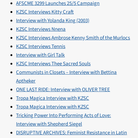
AFSCME 3299 Launches 25/5 Campaign
KZSC Interviews Kitty Craft
Interview with Yolanda King (2003)
KZSC Interviews Nnena
KZSC Interviews Ambrose Kenny Smith of the Murlocs
KZSC Interviews Tennis
Interview with Girl Talk
KZSC Interviews Thee Sacred Souls
Communists in Closets – Interview with Bettina
Aptheker
ONE LAST RIDE: Interview with OLIVER TREE
Tropa Magica Interview with KZSC
Tropa Magica Interview with KZSC
Tricking Power Into Performing Acts of Love:
Interview with Shepherd Siegel
DISRUPTIVE ARCHIVES: Feminist Resistance in Latin