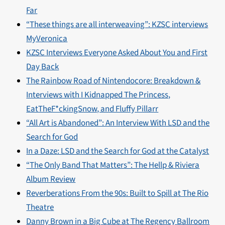
Far
“These things are all interweaving”: KZSC interviews
MyVeronica
KZSC Interviews Everyone Asked About You and First
Day Back
The Rainbow Road of Nintendocore: Breakdown &
Interviews with I Kidnapped The Princess,
EatTheF*ckingSnow, and Fluffy Pillarr
“All Art is Abandoned”: An Interview With LSD and the
Search for God
In a Daze: LSD and the Search for God at the Catalyst
“The Only Band That Matters”: The Hellp & Riviera
Album Review
Reverberations From the 90s: Built to Spill at The Rio
Theatre
Danny Brown in a Big Cube at The Regency Ballroom