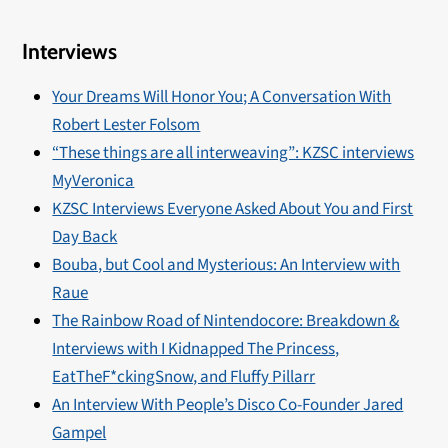
Interviews
Your Dreams Will Honor You; A Conversation With
Robert Lester Folsom
“These things are all interweaving”: KZSC interviews
MyVeronica
KZSC Interviews Everyone Asked About You and First
Day Back
Bouba, but Cool and Mysterious: An Interview with
Raue
The Rainbow Road of Nintendocore: Breakdown &
Interviews with I Kidnapped The Princess,
EatTheF*ckingSnow, and Fluffy Pillarr
An Interview With People’s Disco Co-Founder Jared
Gampel