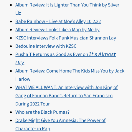
Album Review: It Is Lighter Than You Think by Sliver
Liz
Babe Rainbow – Live at Moe’s Alley 10.2.22
Album Review: Looks Like a Map by Melby
KZSC Interviews Folk Punk Musician Shannon Lay
Bedouine Interview with KZSC
Pusha T Returns as Good as Ever on 𝘐𝘵’𝘴 𝘈𝘭𝘮𝘰𝘴𝘵
𝘋𝘳𝘺
Album Review: Come Home The Kids Miss You by Jack
Harlow
WHAT WE ALL WANT: An Interview with Jon King of
Gang of Four on Band’s Return to San Francisco
During 2022 Tour
Who are the Black Pumas?
Drake Might Give You Amnesia: The Power of
Character in Rap