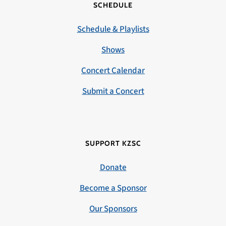
SCHEDULE
Schedule & Playlists
Shows
Concert Calendar
Submit a Concert
SUPPORT KZSC
Donate
Become a Sponsor
Our Sponsors