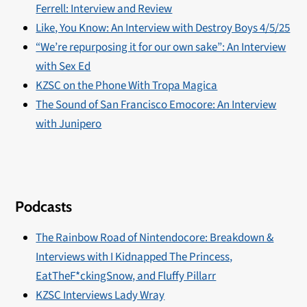
Ferrell: Interview and Review
Like, You Know: An Interview with Destroy Boys 4/5/25
“We’re repurposing it for our own sake”: An Interview
with Sex Ed
KZSC on the Phone With Tropa Magica
The Sound of San Francisco Emocore: An Interview
with Junipero
Podcasts
The Rainbow Road of Nintendocore: Breakdown &
Interviews with I Kidnapped The Princess,
EatTheF*ckingSnow, and Fluffy Pillarr
KZSC Interviews Lady Wray