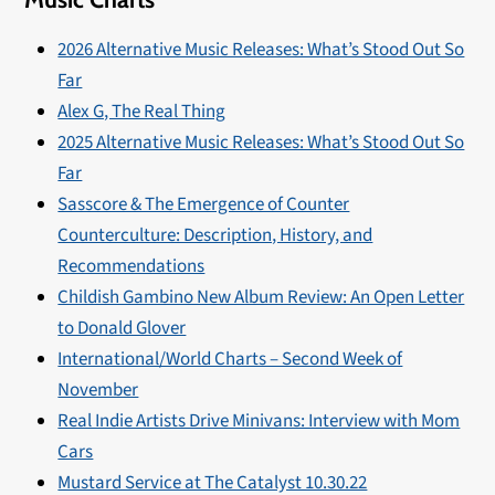
2026 Alternative Music Releases: What’s Stood Out So
Far
Alex G, The Real Thing
2025 Alternative Music Releases: What’s Stood Out So
Far
Sasscore & The Emergence of Counter
Counterculture: Description, History, and
Recommendations
Childish Gambino New Album Review: An Open Letter
to Donald Glover
International/World Charts – Second Week of
November
Real Indie Artists Drive Minivans: Interview with Mom
Cars
Mustard Service at The Catalyst 10.30.22