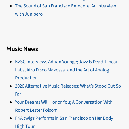
The Sound of San Francisco Emocore: An Interview
with Junipero
Music News
KZSC Interviews Adrian Younge; Jazz Is Dead, Linear
Labs, Afro Disco Makossa, and the Art of Analog
Production
2026 Alternative Music Releases: What’s Stood Out So
Far
Your Dreams Will Honor You; A Conversation With
Robert Lester Folsom
FKA twigs Performs in San Francisco on Her Body
High Tour