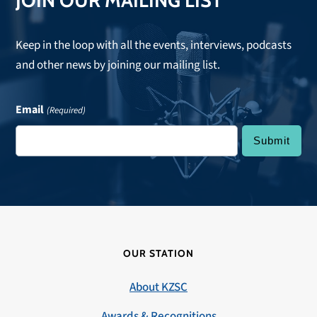
JOIN OUR MAILING LIST
Keep in the loop with all the events, interviews, podcasts
and other news by joining our mailing list.
Email
(Required)
OUR STATION
About KZSC
Awards & Recognitions