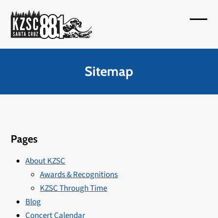
Skip
to
Open
Close
content
mobil
mobil
menu
menu
Sitemap
Pages
About KZSC
Awards & Recognitions
KZSC Through Time
Blog
Concert Calendar