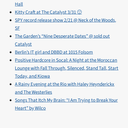
Hall
Kitty Craft at The Catalyst 3/31 🙂
SPY record release show 2/21 @ Neck of the Woods,
SF
The Garden’s “Nine Desperate Dates” @ sold out
Catalyst
Berlin’s IT girl and DBBD at 1015 Folsom
Positive Hardcore in Socal: A Night at the Moroccan
Lounge with Fall Through, Silenced, Stand Tall, Start
Today, and Kiowa
A Rainy Evening at the Rio with Haley Heynderickx
and The Westerlies
Songs That Itch My Brain: “I Am Trying to Break Your
Heart” by Wilco