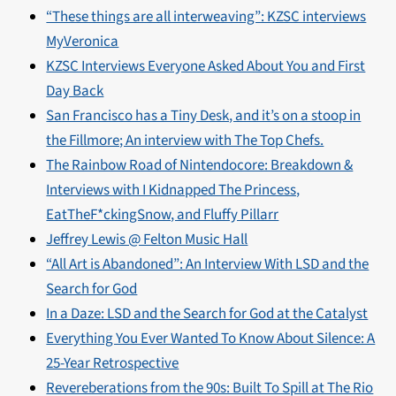
“These things are all interweaving”: KZSC interviews
MyVeronica
KZSC Interviews Everyone Asked About You and First
Day Back
San Francisco has a Tiny Desk, and it’s on a stoop in
the Fillmore; An interview with The Top Chefs.
The Rainbow Road of Nintendocore: Breakdown &
Interviews with I Kidnapped The Princess,
EatTheF*ckingSnow, and Fluffy Pillarr
Jeffrey Lewis @ Felton Music Hall
“All Art is Abandoned”: An Interview With LSD and the
Search for God
In a Daze: LSD and the Search for God at the Catalyst
Everything You Ever Wanted To Know About Silence: A
25-Year Retrospective
Revereberations from the 90s: Built To Spill at The Rio