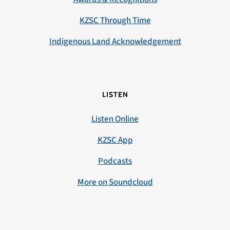
KZSC Through Time
Indigenous Land Acknowledgement
LISTEN
Listen Online
KZSC App
Podcasts
More on Soundcloud